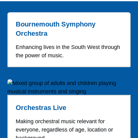
Bournemouth Symphony
Orchestra
Enhancing lives in the South West through
the power of music.
Orchestras Live
Making orchestral music relevant for
everyone, regardless of age, location or