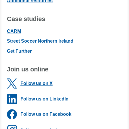
Additional resources
Case studies
CARM
Street Soccer Northern Ireland
Get Further
Join us online
Follow us on X
Follow us on LinkedIn
Follow us on Facebook