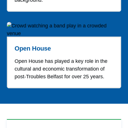
background.
Open House
Open House has played a key role in the
cultural and economic transformation of
post-Troubles Belfast for over 25 years.