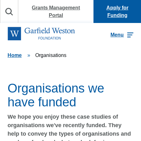
Skip to content
Grants Management
Apply for
Search
Portal
Funding
Garfield Weston Foundation
Menu
Home
»
Organisations
Organisations we
have funded
We hope you enjoy these case studies of
organisations we've recently funded. They
help to convey the types of organisations and