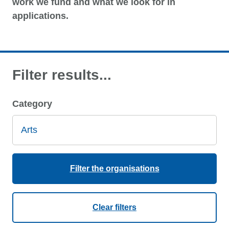
work we fund and what we look for in
applications.
Filter results...
Category
Filter the organisations
Clear filters