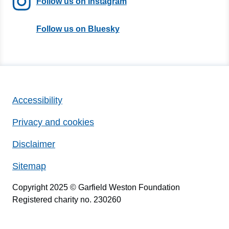
Follow us on Instagram
Follow us on Bluesky
Accessibility
Privacy and cookies
Disclaimer
Sitemap
Copyright 2025 © Garfield Weston Foundation
Registered charity no. 230260