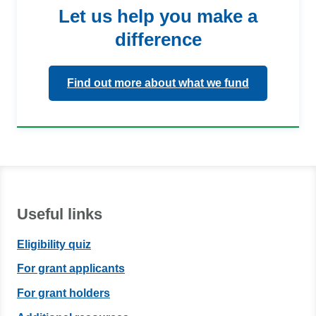
Let us help you make a
difference
Find out more about what we fund
Useful links
Eligibility quiz
For grant applicants
For grant holders