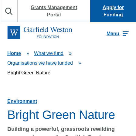
Skip to content
Grants Management
Apply for
Search
Portal
Funding
Garfield Weston Foundation
Menu
Home
»
What we fund
»
Organisations we have funded
»
Bright Green Nature
Environment
Bright Green Nature
Building a powerful, grassroots rewilding