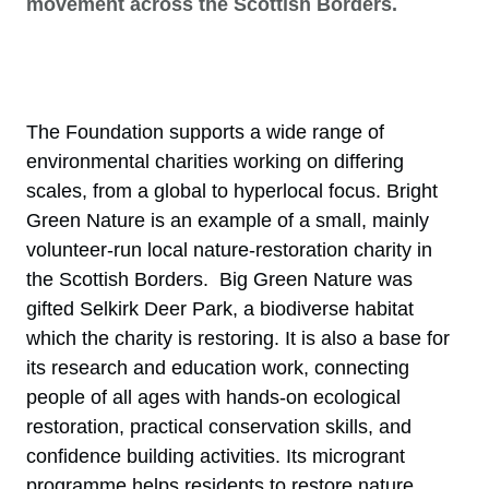
movement across the Scottish Borders.
The Foundation supports a wide range of
environmental charities working on differing
scales, from a global to hyperlocal focus. Bright
Green Nature is an example of a small, mainly
volunteer-run local nature-restoration charity in
the Scottish Borders. Big Green Nature was
gifted Selkirk Deer Park, a biodiverse habitat
which the charity is restoring. It is also a base for
its research and education work, connecting
people of all ages with hands-on ecological
restoration, practical conservation skills, and
confidence building activities. Its microgrant
programme helps residents to restore nature