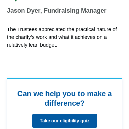
Jason Dyer, Fundraising Manager
The Trustees appreciated the practical nature of
the charity’s work and what it achieves on a
relatively lean budget.
Can we help you to make a
difference?
Take our eligibility quiz