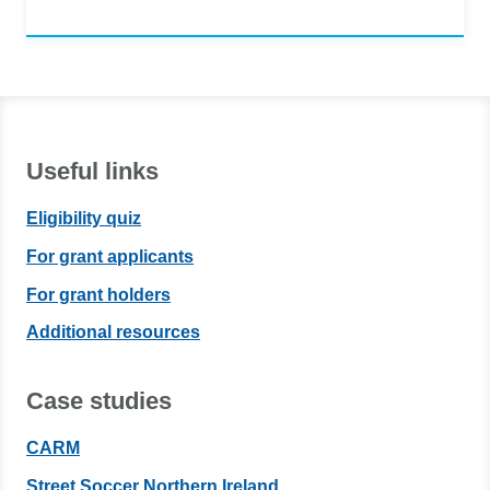
Useful links
Eligibility quiz
For grant applicants
For grant holders
Additional resources
Case studies
CARM
Street Soccer Northern Ireland