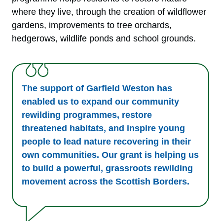
where they live, through the creation of wildflower
gardens, improvements to tree orchards,
hedgerows, wildlife ponds and school grounds.
The support of Garfield Weston has
enabled us to expand our community
rewilding programmes, restore
threatened habitats, and inspire young
people to lead nature recovering in their
own communities. Our grant is helping us
to build a powerful, grassroots rewilding
movement across the Scottish Borders.