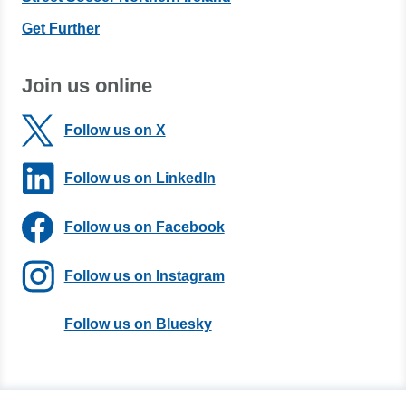
Get Further
Join us online
Follow us on X
Follow us on LinkedIn
Follow us on Facebook
Follow us on Instagram
Follow us on Bluesky