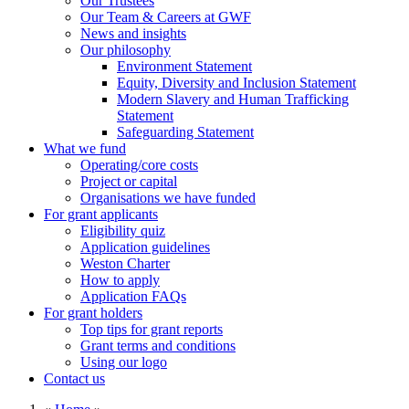
Our Trustees
Our Team & Careers at GWF
News and insights
Our philosophy
Environment Statement
Equity, Diversity and Inclusion Statement
Modern Slavery and Human Trafficking
Statement
Safeguarding Statement
What we fund
Operating/core costs
Project or capital
Organisations we have funded
For grant applicants
Eligibility quiz
Application guidelines
Weston Charter
How to apply
Application FAQs
For grant holders
Top tips for grant reports
Grant terms and conditions
Using our logo
Contact us