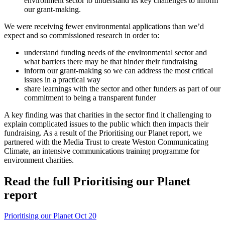
environment sector to understand its key challenges to inform
our grant-making.
We were receiving fewer environmental applications than we’d
expect and so commissioned research in order to:
understand funding needs of the environmental sector and
what barriers there may be that hinder their fundraising
inform our grant-making so we can address the most critical
issues in a practical way
share learnings with the sector and other funders as part of our
commitment to being a transparent funder
A key finding was that charities in the sector find it challenging to
explain complicated issues to the public which then impacts their
fundraising. As a result of the Prioritising our Planet report, we
partnered with the Media Trust to create Weston Communicating
Climate, an intensive communications training programme for
environment charities.
Read the full Prioritising our Planet
report
Prioritising our Planet Oct 20