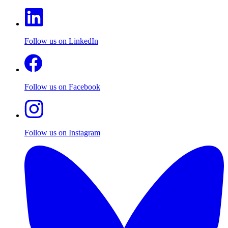
Follow us on LinkedIn
Follow us on Facebook
Follow us on Instagram