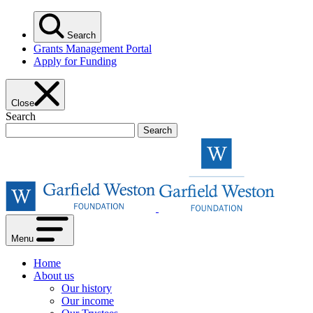
Skip
to
Search
content
Grants Management Portal
Apply for Funding
Close
Search
Garfield
Weston
Foundat
Menu
Home
About us
Our history
Our income