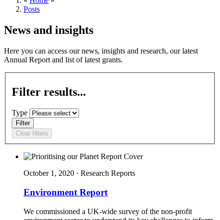
«
Home
»
Posts
News and insights
Here you can access our news, insights and research, our latest
Annual Report and list of latest grants.
Filter results...
Type
Filter
Clear filters
October 1, 2020 · Research Reports
Environment Report
We commissioned a UK-wide survey of the non-profit