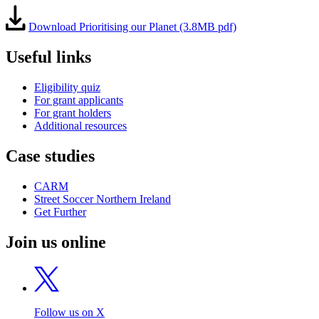
Download Prioritising our Planet (3.8MB pdf)
Useful links
Eligibility quiz
For grant applicants
For grant holders
Additional resources
Case studies
CARM
Street Soccer Northern Ireland
Get Further
Join us online
Follow us on X